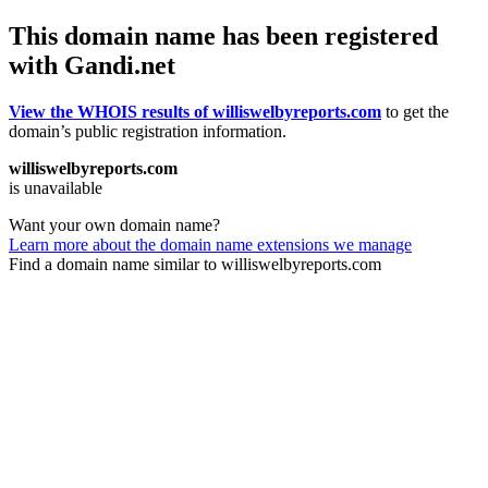
This domain name has been registered
with Gandi.net
View the WHOIS results of williswelbyreports.com
to get the
domain’s public registration information.
williswelbyreports.com
is unavailable
Want your own domain name?
Learn more about the domain name extensions we manage
Find a domain name similar to williswelbyreports.com